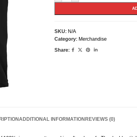
AD
SKU:
N/A
Category:
Merchandise
Share:
RIPTION
ADDITIONAL INFORMATION
REVIEWS (0)