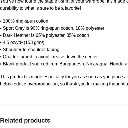
You’ve now found the staple t-shirt of your wardrobe. It’s made
durability to what is sure to be a favorite!
• 100% ring-spun cotton
• Sport Grey is 90% ring-spun cotton, 10% polyester
• Dark Heather is 65% polyester, 35% cotton
• 4.5 oz/yd² (153 g/m²)
• Shoulder-to-shoulder taping
• Quarter-turned to avoid crease down the center
• Blank product sourced from Bangladesh, Nicaragua, Hondura
This product is made especially for you as soon as you place an 
helps reduce overproduction, so thank you for making thoughtfu
Related products