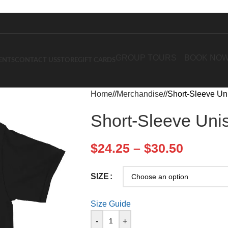
GROUP TOURS
BOOK NO
ENTS
CONTACT US
STORE
GIFT CARDS
Home
/
Merchandise
/
Short-Sleeve Uni
Short-Sleeve Unis
$
24.25
–
$
30.50
SIZE
Size Guide
-
+