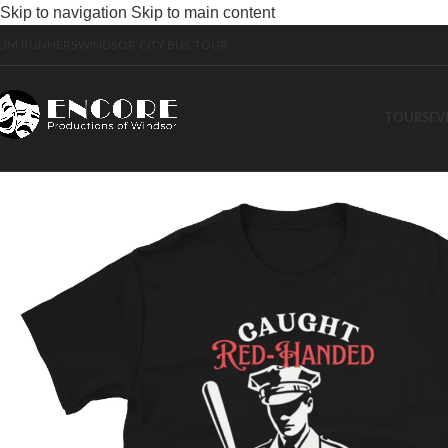
Skip to navigation
Skip to main content
UM RUNNERS
WINDSOR CITY BUS TOUR
TOURS
EV