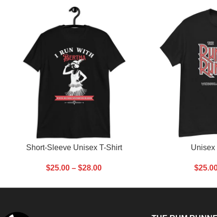
SELECT OPTIONS
SELECT OPTIONS
Short-Sleeve Unisex T-Shirt
Unisex 
$
25.00
–
$
28.00
$
25.0