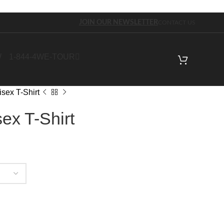
JOIN OUR NEWSLETTER
CONTACT US
W
1-844-4WE-TOUR
sex T-Shirt
ex T-Shirt