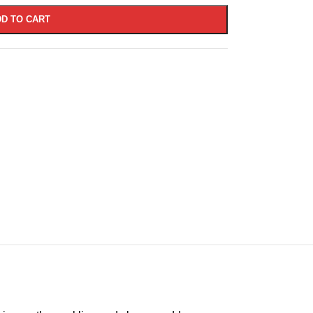
D TO CART