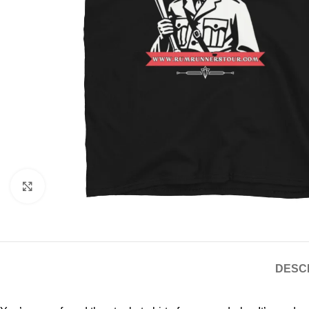
Click to enlarge
DESC