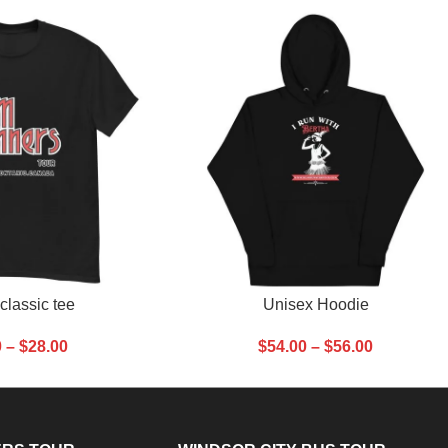
SELECT OPTIONS
classic tee
Unisex Hoodie
0
–
$
28.00
$
54.00
–
$
56.00