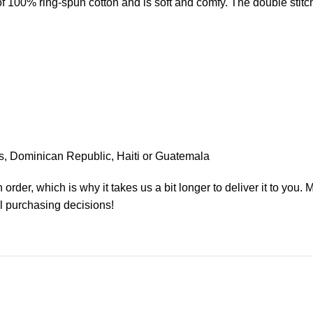
 of 100% ring-spun cotton and is soft and comfy. The double sti
s, Dominican Republic, Haiti or Guatemala
order, which is why it takes us a bit longer to deliver it to you
l purchasing decisions!