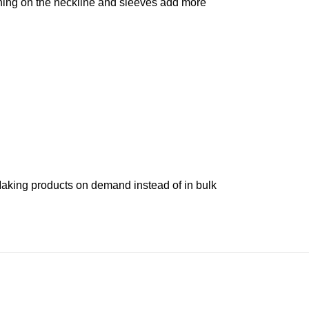
tching on the neckline and sleeves add more
. Making products on demand instead of in bulk