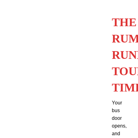
THE
RU
RUN
TOU
TIM
Your
bus
door
opens,
and