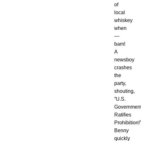
of
local
whiskey
when
—
bam!
A
newsboy
crashes
the
party,
shouting,
“
U.S.
Governmen
Ratifies
Prohibition!
Benny
quickly