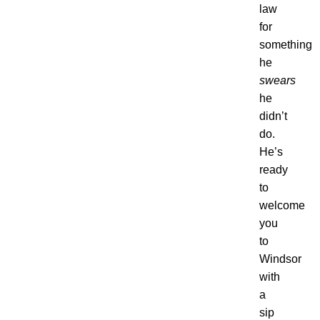
law
for
something
he
swears
he
didn’t
do.
He’s
ready
to
welcome
you
to
Windsor
with
a
sip