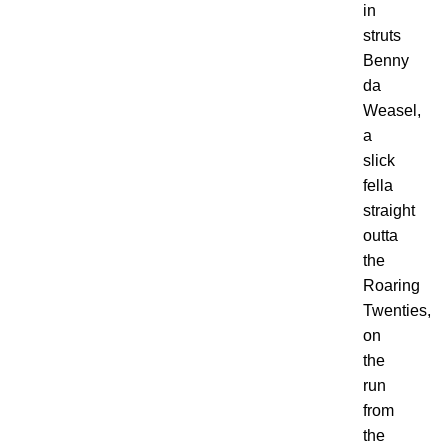
in
struts
Benny
da
Weasel,
a
slick
fella
straight
outta
the
Roaring
Twenties,
on
the
run
from
the