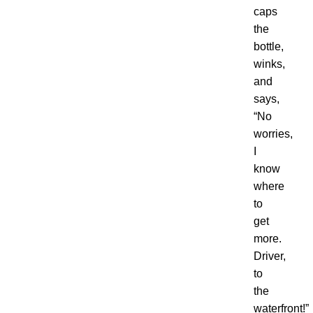
caps
the
bottle,
winks,
and
says,
“
No
worries,
I
know
where
to
get
more.
Driver,
to
the
waterfront
!”