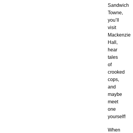
Sandwich
Towne,
you’ll
visit
Mackenzie
Hall,
hear
tales
of
crooked
cops,
and
maybe
meet
one
yourself!
When