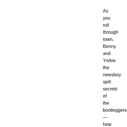
As
you
roll
through
town,
Benny
and
Yorkie
the
newsboy
spill
secrets
of
the
bootleggers
—
how