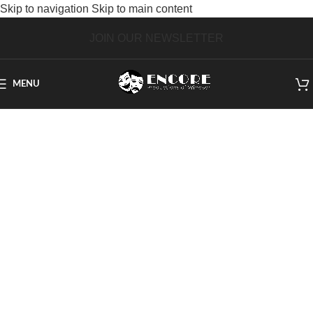
Skip to navigation
Skip to main content
JOIN OUR NEWSLETTER
MENU