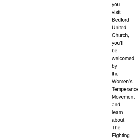
you
visit
Bedford
United
Church,
you’ll
be
welcomed
by
the
Women’s
Temperanc
Movement
and
learn
about
The
Fighting