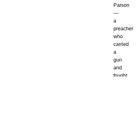
Parson
—
a
preacher
who
carried
a
gun
and
fought
bootleggers
using
his
fists
and
fire.
Before
you