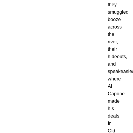
they
smuggled
booze
across
the
river,
their
hideouts,
and
speakeasie
where
Al
Capone
made
his
deals.
In
Old