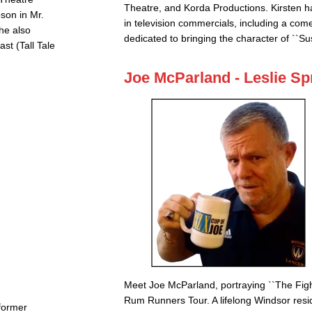
Theatre, and Korda Productions. Kirsten ha
son in Mr.
in television commercials, including a come
She also
dedicated to bringing the character of ``Su
st (Tall Tale
Joe McParland - Leslie Sp
Meet Joe McParland, portraying ``The Figh
Rum Runners Tour. A lifelong Windsor res
 former