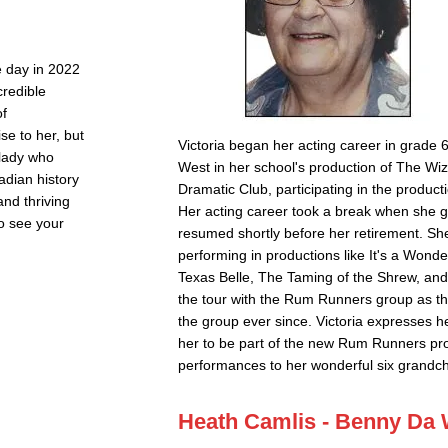
e day in 2022
credible
of
e to her, but
Victoria began her acting career in grade
 lady who
West in her school's production of The Wiz
adian history
Dramatic Club, participating in the product
and thriving
Her acting career took a break when she go
to see your
resumed shortly before her retirement. Sh
performing in productions like It's a Wonder
Texas Belle, The Taming of the Shrew, and 
the tour with the Rum Runners group as 
the group ever since. Victoria expresses he
her to be part of the new Rum Runners pro
performances to her wonderful six grandch
Heath Camlis - Benny Da