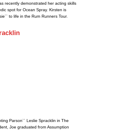
s recently demonstrated her acting skills
dic spot for Ocean Spray. Kirsten is
sie`` to life in the Rum Runners Tour.
racklin
ting Parson`` Leslie Spracklin in The
ident, Joe graduated from Assumption