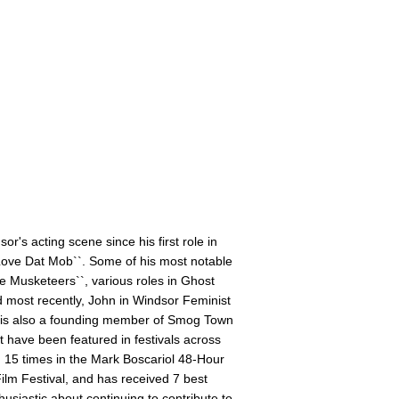
's acting scene since his first role in
Love Dat Mob``. Some of his most notable
ee Musketeers``, various roles in Ghost
nd most recently, John in Windsor Feminist
h is also a founding member of Smog Town
 have been featured in festivals across
d 15 times in the Mark Boscariol 48-Hour
Film Festival, and has received 7 best
usiastic about continuing to contribute to