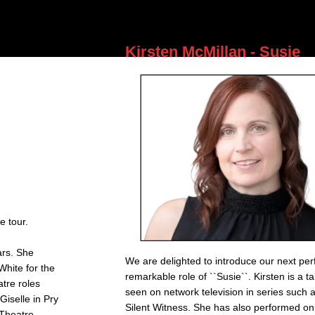
entertaining her audiences.
Kirsten McMillan - Susie
e tour.
ars. She
We are delighted to introduce our next per
White for the
remarkable role of ``Susie``. Kirsten is a t
tre roles
seen on network television in series such
iselle in Pry
Silent Witness. She has also performed on
(Theatre