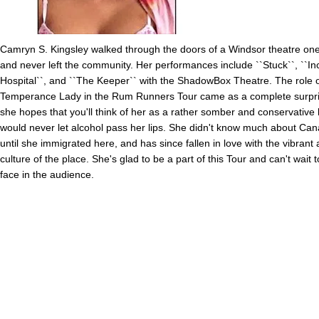
Camryn S. Kingsley walked through the doors of a Windsor theatre on
and never left the community. Her performances include ``Stuck``, ``In
Hospital``, and ``The Keeper`` with the ShadowBox Theatre. The role 
Temperance Lady in the Rum Runners Tour came as a complete surpris
she hopes that you'll think of her as a rather somber and conservative
would never let alcohol pass her lips. She didn't know much about Can
until she immigrated here, and has since fallen in love with the vibrant 
culture of the place. She's glad to be a part of this Tour and can't wait 
face in the audience.