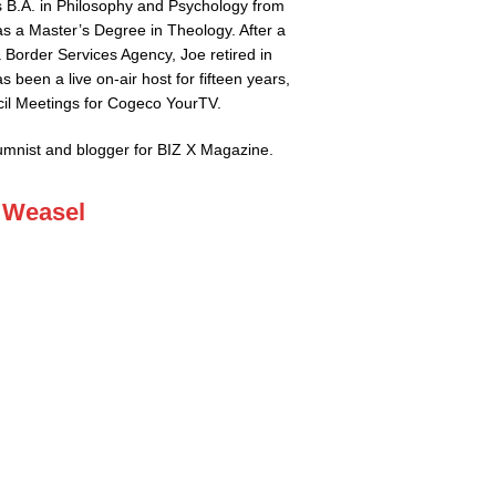
 B.A. in Philosophy and Psychology from
 as a Master’s Degree in Theology. After a
 Border Services Agency, Joe retired in
s been a live on-air host for fifteen years,
il Meetings for Cogeco YourTV.
lumnist and blogger for BIZ X Magazine.
 Weasel