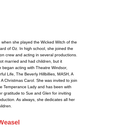
 6 when she played the Wicked Witch of the
ard of Oz. In high school, she joined the
ion crew and acting in several productions.
t married and had children, but it
e began acting with Theatre Windsor,
ful Life, The Beverly Hillbillies, MASH, A
A Christmas Carol. She was invited to join
the Temperance Lady and has been with
r gratitude to Sue and Glen for inviting
duction. As always, she dedicates all her
ildren.
 Weasel