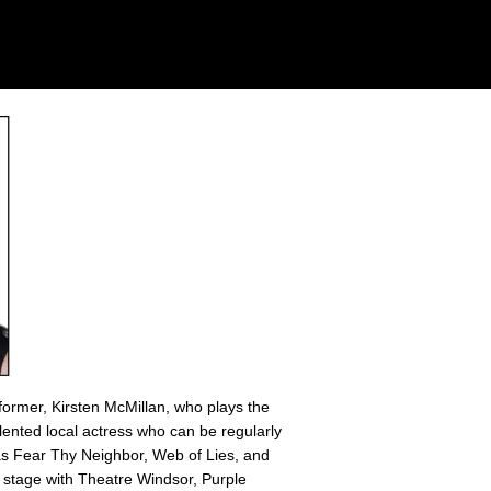
former, Kirsten McMillan, who plays the
alented local actress who can be regularly
 as Fear Thy Neighbor, Web of Lies, and
 stage with Theatre Windsor, Purple