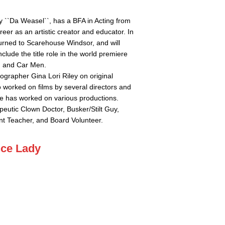
y ``Da Weasel``, has a BFA in Acting from
eer as an artistic creator and educator. In
urned to Scarehouse Windsor, and will
clude the title role in the world premiere
, and Car Men.
ographer Gina Lori Riley on original
o worked on films by several directors and
he has worked on various productions.
peutic Clown Doctor, Busker/Stilt Guy,
t Teacher, and Board Volunteer.
nce Lady