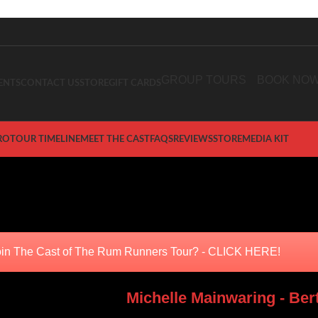
GROUP TOURS
BOOK NO
ENTS
CONTACT US
STORE
GIFT CARDS
RO
TOUR TIMELINE
MEET THE CAST
FAQS
REVIEWS
STORE
MEDIA KIT
eet the Cast
Home
/
The Rum Runners Tour
/
Meet the Cast
in The Cast of The Rum Runners Tour? - CLICK HERE!
Michelle Mainwaring - Ber