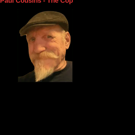
Paul Cousins - The Cop
Meet Paul Cousins, our law enforcement officer on the tour, also know
Cop.`` Paul has been a part of our cast since the very beginning and w
member of Theatre Windsor for over 30 years. When he's not chasin
runners, he enjoys working in his shop where he creates unique furnit
wooden items. You can check out his work by visiting his Facebook gr
Grandpops' Custom Creations.