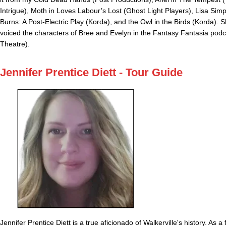
Intrigue), Moth in Loves Labour’s Lost (Ghost Light Players), Lisa Simp
Burns: A Post-Electric Play (Korda), and the Owl in the Birds (Korda). 
voiced the characters of Bree and Evelyn in the Fantasy Fantasia podca
Theatre).
Jennifer Prentice Diett - Tour Guide
Jennifer Prentice Diett is a true aficionado of Walkerville's history. As a