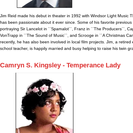
Jim Reid made his debut in theater in 1992 with Windsor Light Music 
has been passionate about it ever since. Some of his favorite previous 
portraying Sir Lancelot in ``Spamalot``, Franz in ``The Producers``, Ca
VonTrapp in ``The Sound of Music``, and Scrooge in ``A Christmas Car
recently, he has also been involved in local film projects. Jim, a retire
school teacher, is happily married and busy helping to raise his twin g
Camryn S. Kingsley - Temperance Lady