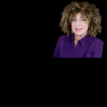
The talented actress Michelle Mainwaring po
an award-winning actress recognized for 
n as ``The
Wilkes in the stage production of Stephen K
as an active
professional experience, she has amassed 
g down rum
Michelle also leads her own group of act
ure and other
regularly in Essex County.
oup page,
Portraying the character of ``Bertha`` in 
years has been a career highlight for Mich