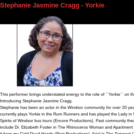
Stephanie Jasmine Cragg - Yorkie
This performer brings understated energy to the role of ``Yorkie`` on th
Introducing Stephanie Jasmine Cragg.
Stephanie has been an actor in the Windsor community for over 20 ye
currently plays Yorkie in the Rum Runners and has played the Lady in 
Spirits of Windsor bus tours (Encore Productions). Past community thea
include Dr. Elizabeth Foster in The Rhinoceros Woman and Apartment G
it from my Cold Dead Hands (Post Productions), Ariel in The Tempest 