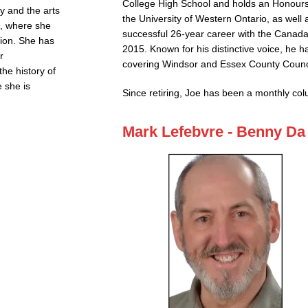
College High School and holds an Honours
ry and the arts
the University of Western Ontario, as well
d, where she
successful 26-year career with the Canada
tion. She has
2015. Known for his distinctive voice, he ha
r
covering Windsor and Essex County Counc
he history of
 she is
Since retiring, Joe has been a monthly co
Mark Lefebvre - Benny Da