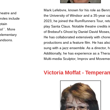
Mark Lefebvre, known for his role as Benn
Theatre and
the University of Windsor and a 35-year car
roles include
2023, he joined the RumRunners Tour, ret
ptain
play Santa Claus. Notable theatre credits in
ol``. More
of Brebeuf's Ghost by Daniel David Moses
d elementary
He has collaborated extensively with chore
randsons.
productions and a feature film. He has als
sung with a jazz ensemble. As a director, 
Additionally, he has experience as a Thera
Multi-media Sculptor, Improv and Movemen
Victoria Moffat - Tempera