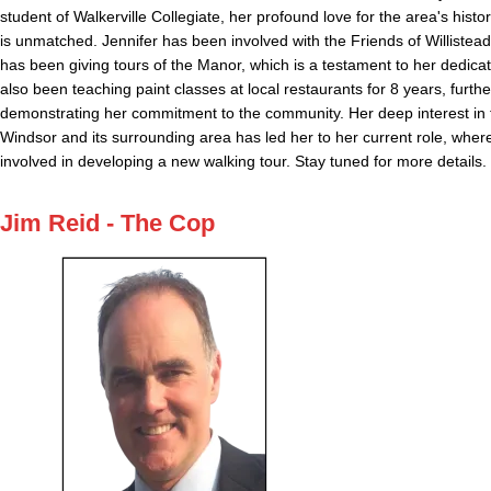
student of Walkerville Collegiate, her profound love for the area's histo
is unmatched. Jennifer has been involved with the Friends of Willistea
has been giving tours of the Manor, which is a testament to her dedica
also been teaching paint classes at local restaurants for 8 years, furthe
demonstrating her commitment to the community. Her deep interest in t
Windsor and its surrounding area has led her to her current role, where
involved in developing a new walking tour. Stay tuned for more details.
Jim Reid - The Cop