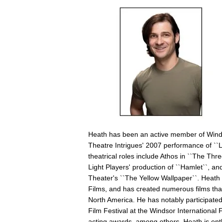
Heath has been an active member of Windsor
Theatre Intrigues' 2007 performance of ``
theatrical roles include Athos in ``The Thr
Light Players' production of ``Hamlet``, a
Theater's ``The Yellow Wallpaper``. Heat
Films, and has created numerous films that
North America. He has notably participate
Film Festival at the Windsor International 
acting awards, among others. Heath is enth