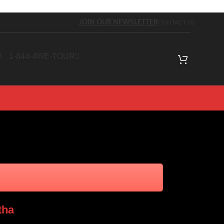
JOIN OUR NEWSLETTER
CONTACT US
W
1-844-4WE-TOUR
tha