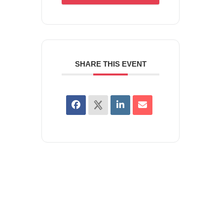
SHARE THIS EVENT