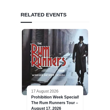
RELATED EVENTS
17 August 2026
Prohibition Week Special!
The Rum Runners Tour –
August 17, 2026