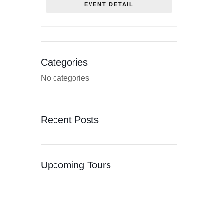
EVENT DETAIL
Categories
No categories
Recent Posts
Upcoming Tours