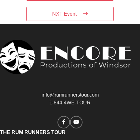
NXT Event
info@rumrunnerstour.com
1-844-4WE-TOUR
THE RUM RUNNERS TOUR