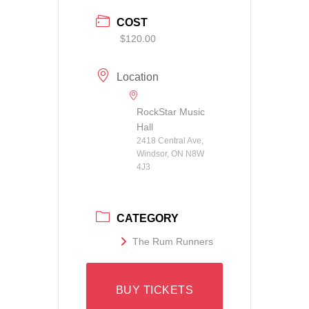
COST
$120.00
Location
RockStar Music
Hall
2418 Central Ave,
Windsor, ON N8W
4J3
CATEGORY
The Rum Runners
BUY TICKETS