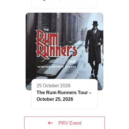
25 October 2026
The Rum Runners Tour –
October 25, 2026
PRV Event