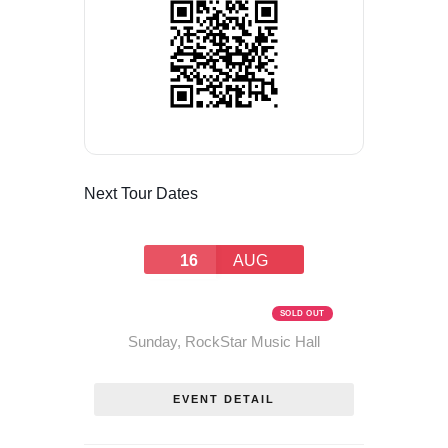
Next Tour Dates
16
AUG
THE RUM RUNNERS TOUR –
AUGUST 16, 2026
SOLD OUT
Sunday
,
RockStar Music Hall
EVENT DETAIL