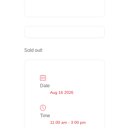
Sold out!
Date
Aug 16 2026
Time
11:00 am - 3:00 pm