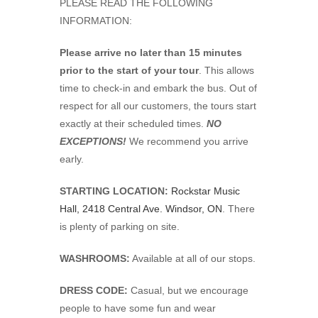
PLEASE READ THE FOLLOWING
INFORMATION:
Please arrive no later than 15 minutes
prior to the start of your tour
. This allows
time to check-in and embark the bus. Out of
respect for all our customers, the tours start
exactly at their scheduled times.
NO
EXCEPTIONS!
We recommend you arrive
early.
STARTING LOCATION:
Rockstar Music
Hall, 2418 Central Ave. Windsor, ON
. There
is plenty of parking on site.
WASHROOMS:
Available at all of our stops.
DRESS CODE:
Casual, but we encourage
people to have some fun and wear