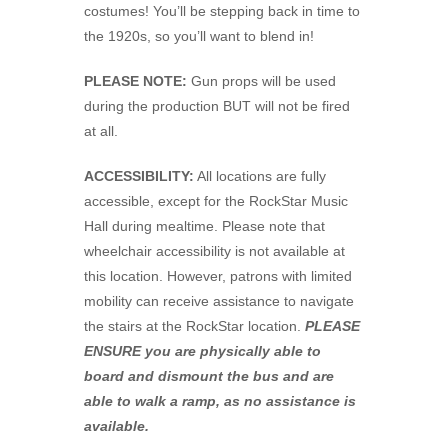
costumes! You’ll be stepping back in time to
the 1920s, so you’ll want to blend in!
PLEASE NOTE:
Gun props will be used
during the production BUT will not be fired
at all.
ACCESSIBILITY:
All locations are fully
accessible, except for the RockStar Music
Hall during mealtime. Please note that
wheelchair accessibility is not available at
this location. However, patrons with limited
mobility can receive assistance to navigate
the stairs at the RockStar location.
PLEASE
ENSURE you are physically able to
board and dismount the bus and are
able to walk a ramp, as no assistance is
available.