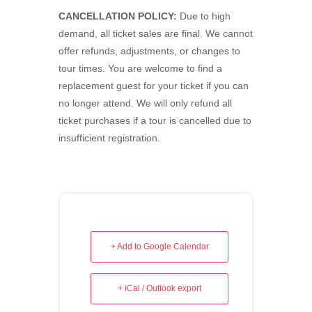
CANCELLATION POLICY:
Due to high
demand, all ticket sales are final. We cannot
offer refunds, adjustments, or changes to
tour times. You are welcome to find a
replacement guest for your ticket if you can
no longer attend. We will only refund all
ticket purchases if a tour is cancelled due to
insufficient registration.
+ Add to Google Calendar
+ iCal / Outlook export