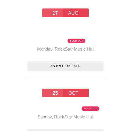
17
AUG
PROHIBITION WEEK
SPECIAL! THE RUM
RUNNERS TOUR – AUGUST
17, 2026
SOLD OUT
Monday
,
RockStar Music Hall
EVENT DETAIL
25
OCT
THE RUM RUNNERS TOUR –
OCTOBER 25, 2026
SOLD OUT
Sunday
,
RockStar Music Hall