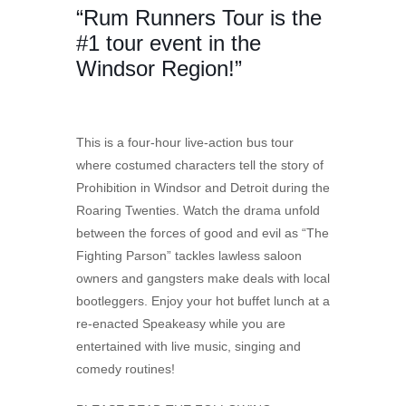
“Rum Runners Tour is the
#1 tour event in the
Windsor Region!”
This is a four-hour live-action bus tour
where costumed characters tell the story of
Prohibition in Windsor and Detroit during the
Roaring Twenties. Watch the drama unfold
between the forces of good and evil as “The
Fighting Parson” tackles lawless saloon
owners and gangsters make deals with local
bootleggers. Enjoy your hot buffet lunch at a
re-enacted Speakeasy while you are
entertained with live music, singing and
comedy routines!