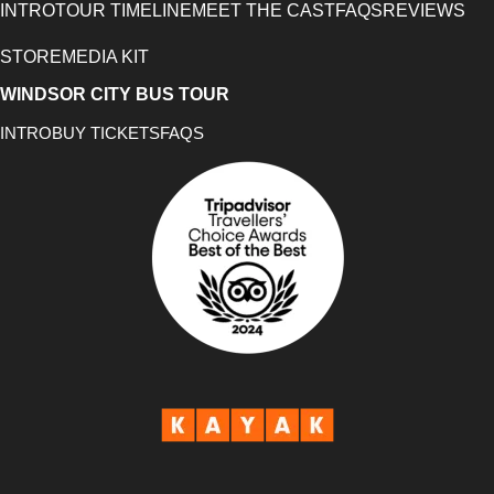
INTRO
TOUR TIMELINE
MEET THE CAST
FAQS
REVIEWS
STORE
MEDIA KIT
WINDSOR CITY BUS TOUR
INTRO
BUY TICKETS
FAQS