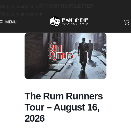
JOIN OUR NEWSLETTER
Skip to navigation
Skip to main content
MENU
The Rum Runners
Tour – August 16,
2026