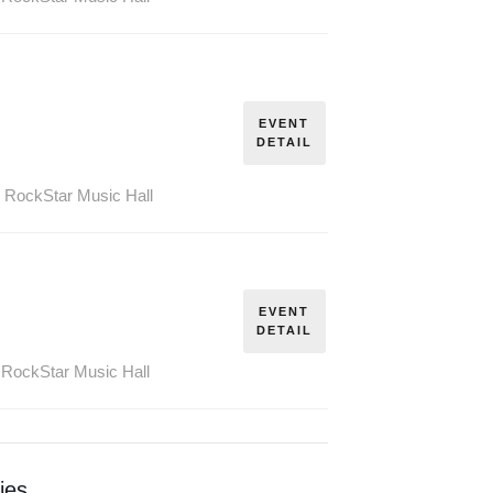
PROHIBITION
WEEK SPECIAL!
THE RUM
EVENT
ERS TOUR – AUGUST
DETAIL
26
SOLD OUT
,
RockStar Music Hall
THE RUM
RUNNERS TOUR –
EVENT
OCTOBER 25,
DETAIL
SOLD OUT
RockStar Music Hall
ies