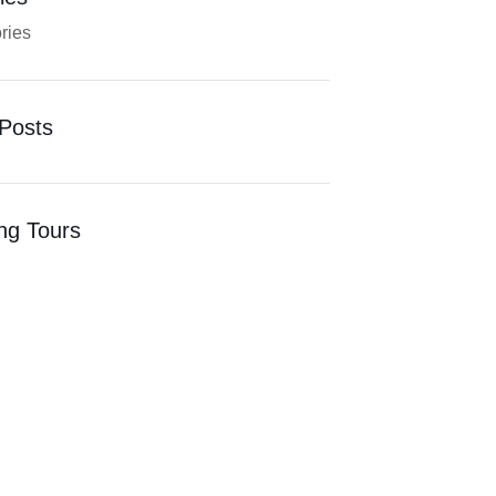
ries
Posts
ng Tours