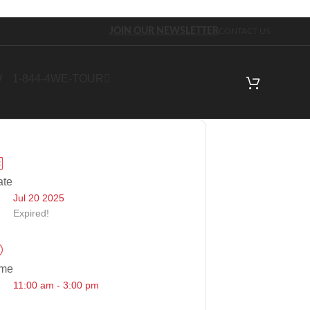
JOIN OUR NEWSLETTER
CONTACT US
W
1-844-4WE-TOUR
ate
Jul 20 2025
Expired!
ime
11:00 am - 3:00 pm