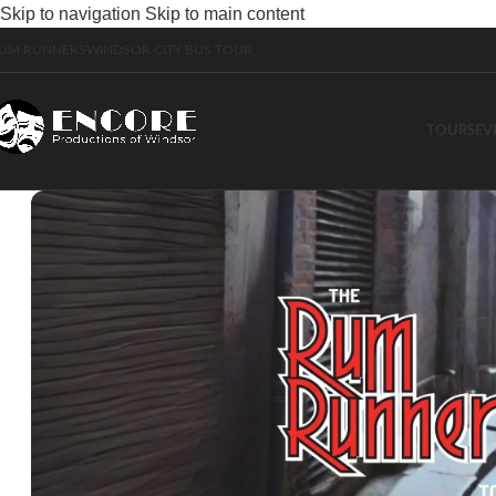
Skip to navigation
Skip to main content
UM RUNNERS
WINDSOR CITY BUS TOUR
TOURS
EV