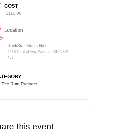
COST
$110.00
Location
RockStar Music Hall
2418 Central Ave, Windsor, ON N8W
4J3
ATEGORY
The Rum Runners
are this event