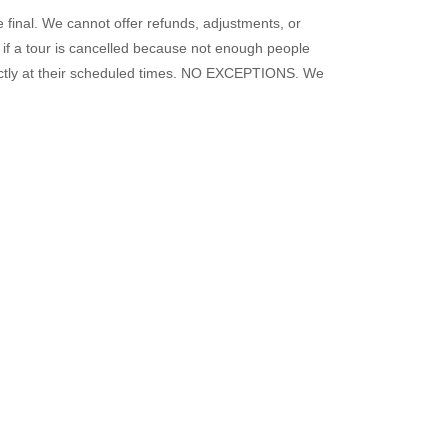
e final. We cannot offer refunds, adjustments, or
s if a tour is cancelled because not enough people
exactly at their scheduled times. NO EXCEPTIONS. We