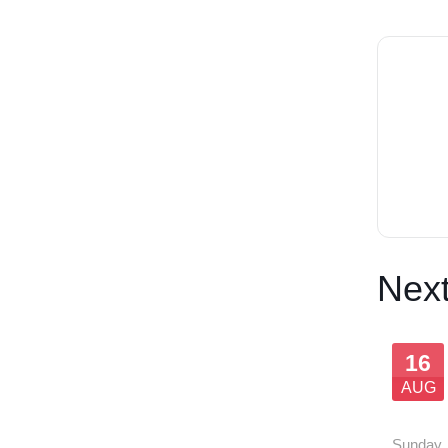
Next
16
AUG
SOLD
Sunday
,