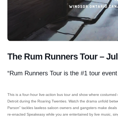
The Rum Runners Tour – Jul
“Rum Runners Tour is the #1 tour event
This is a four-hour live-action bus tour and show where costumed ch
Detroit during the Roaring Twenties. Watch the drama unfold betwe
Parson” tackles lawless saloon owners and gangsters make deals wi
re-enacted Speakeasy while you are entertained by live music, si