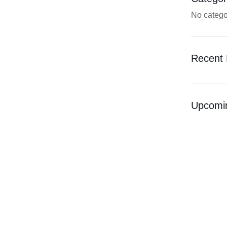
No catego
Recent 
Upcomi