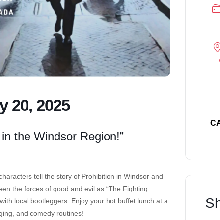
y 20, 2025
C
 in the Windsor Region!”
aracters tell the story of Prohibition in Windsor and
en the forces of good and evil as “The Fighting
Sh
th local bootleggers. Enjoy your hot buffet lunch at a
nging, and comedy routines!