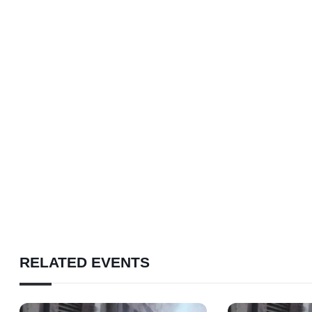
RELATED EVENTS